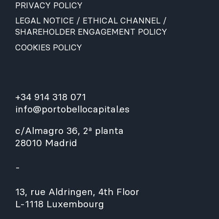
PRIVACY POLICY
LEGAL NOTICE / ETHICAL CHANNEL /
SHAREHOLDER ENGAGEMENT POLICY
COOKIES POLICY
+34 914 318 071
info@portobellocapital.es
c/Almagro 36, 2ª planta
28010 Madrid
-
13, rue Aldringen, 4th Floor
L-1118 Luxembourg