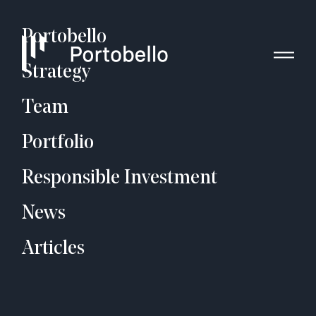
Portobello
Strategy
Team
Portfolio
Responsible Investment
News
Articles