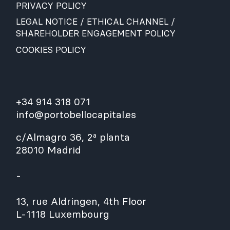
PRIVACY POLICY
LEGAL NOTICE / ETHICAL CHANNEL /
SHAREHOLDER ENGAGEMENT POLICY
COOKIES POLICY
+34 914 318 071
info@portobellocapital.es
c/Almagro 36, 2ª planta
28010 Madrid
-
13, rue Aldringen, 4th Floor
L-1118 Luxembourg