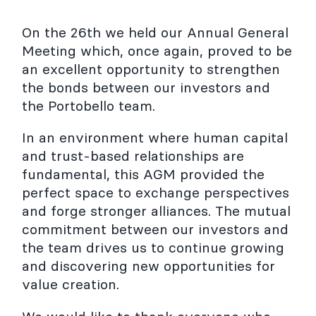
On the 26th we held our Annual General
Meeting which, once again, proved to be
an excellent opportunity to strengthen
the bonds between our investors and
the Portobello team.
In an environment where human capital
and trust-based relationships are
fundamental, this AGM provided the
perfect space to exchange perspectives
and forge stronger alliances. The mutual
commitment between our investors and
the team drives us to continue growing
and discovering new opportunities for
value creation.