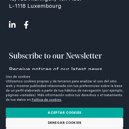
L-1118 Luxembourg
Subscribe to our Newsletter
Receive notices of our latest news
Uso de cookies
Utilizamos cookies propias y de terceros para analizar el uso del sitio
web y mostrar publicidad relacionada con tus preferencias sobre la base
de un perfil elaborado a partir de tus hábitos de navegación (por ejemplo,
páginas visitadas). Más información sobre tus derechos o el tratamiento
de tus datos en
Política de cookies
.
I have read and accept the
privacy
policy
ACEPTAR COOKIES
DENEGAR COOKIES