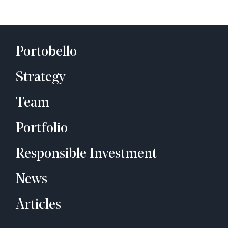
Portobello
Strategy
Team
Portfolio
Responsible Investment
News
Articles