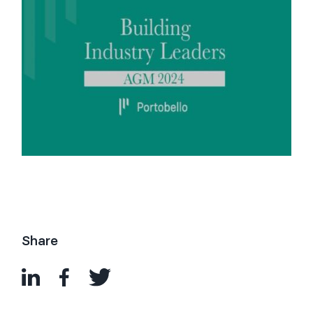
Share