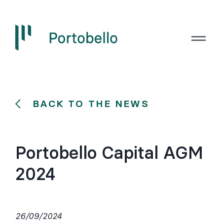
BACK TO THE NEWS
Portobello Capital AGM
2024
26/09/2024