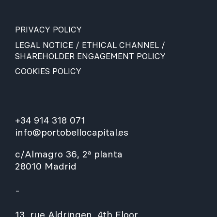
PRIVACY POLICY
LEGAL NOTICE / ETHICAL CHANNEL /
SHAREHOLDER ENGAGEMENT POLICY
COOKIES POLICY
+34 914 318 071
info@portobellocapital.es
c/Almagro 36, 2ª planta
28010 Madrid
-
13, rue Aldringen, 4th Floor