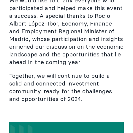
We would like to thank everyone who
participated and helped make this event
a success. A special thanks to Rocío
Albert López-Ibor, Economy, Finance
and Employment Regional Minister of
Madrid, whose participation and insights
enriched our discussion on the economic
landscape and the opportunities that lie
ahead in the coming year
Together, we will continue to build a
solid and connected investment
community, ready for the challenges
and opportunities of 2024.