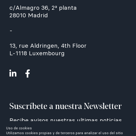
c/Almagro 36, 2ª planta
28010 Madrid
-
13, rue Aldringen, 4th Floor
L-1118 Luxembourg
Suscríbete a nuestra Newsletter
Recibe avisos nuestras ultimas noticias
Uso de cookies
Utilizamos cookies propias y de terceros para analizar el uso del sitio