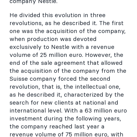
company Nestlé.
He divided this evolution in three
revolutions, as he described it. The first
one was the acquisition of the company,
when production was devoted
exclusively to Nestle with a revenue
volume of 25 million euro. However, the
end of the sale agreement that allowed
the acquisition of the company from the
Suisse company forced the second
revolution, that is, the intellectual one,
as he described it, characterized by the
search for new clients at national and
international level. With a 63 million euro
investment during the following years,
the company reached last year a
revenue volume of 75 million euro, with