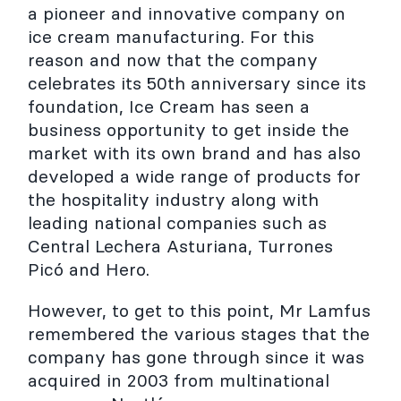
a pioneer and innovative company on
ice cream manufacturing. For this
reason and now that the company
celebrates its 50th anniversary since its
foundation, Ice Cream has seen a
business opportunity to get inside the
market with its own brand and has also
developed a wide range of products for
the hospitality industry along with
leading national companies such as
Central Lechera Asturiana, Turrones
Picó and Hero.
However, to get to this point, Mr Lamfus
remembered the various stages that the
company has gone through since it was
acquired in 2003 from multinational