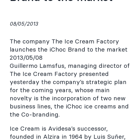
08/05/2013
The company The Ice Cream Factory
launches the iChoc Brand to the market
2013/05/08
Guillermo Lamsfus, managing director of
The Ice Cream Factory presented
yesterday the company’s strategic plan
for the coming years, whose main
novelty is the incorporation of two new
business lines, the iChoc ice creams and
the Co-branding.
Ice Cream is Avidesa’s successor,
founded in Alzira in 1964 by Luis Suñer,