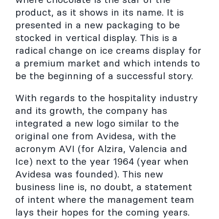
product, as it shows in its name. It is
presented in a new packaging to be
stocked in vertical display. This is a
radical change on ice creams display for
a premium market and which intends to
be the beginning of a successful story.
With regards to the hospitality industry
and its growth, the company has
integrated a new logo similar to the
original one from Avidesa, with the
acronym AVI (for Alzira, Valencia and
Ice) next to the year 1964 (year when
Avidesa was founded). This new
business line is, no doubt, a statement
of intent where the management team
lays their hopes for the coming years.