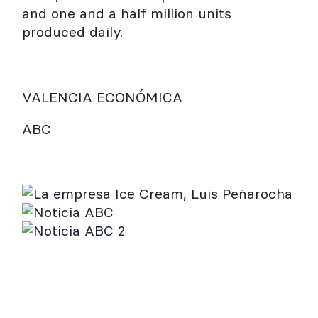
and one and a half million units
produced daily.
VALENCIA ECONÓMICA
ABC