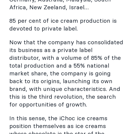
Africa, New Zeeland, Israel…
85 per cent of ice cream production is
devoted to private label.
Now that the company has consolidated
its business as a private label
distributor, with a volume of 85% of the
total production and a 55% national
market share, the company is going
back to its origins, launching its own
brand, with unique characteristics. And
this is the third revolution, the search
for opportunities of growth.
In this sense, the iChoc ice creams
position themselves as ice creams
where chocolate is the star of the