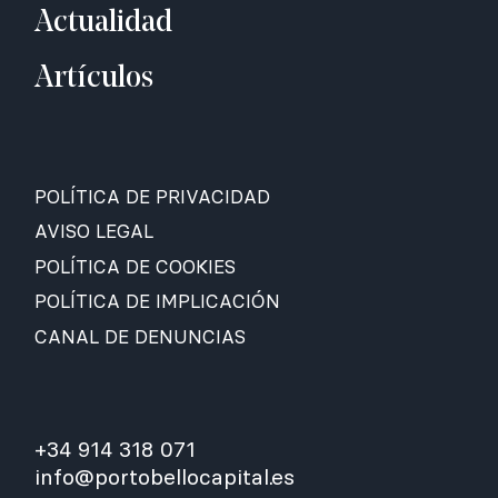
Actualidad
Artículos
POLÍTICA DE PRIVACIDAD
AVISO LEGAL
POLÍTICA DE COOKIES
POLÍTICA DE IMPLICACIÓN
CANAL DE DENUNCIAS
+34 914 318 071
info@portobellocapital.es