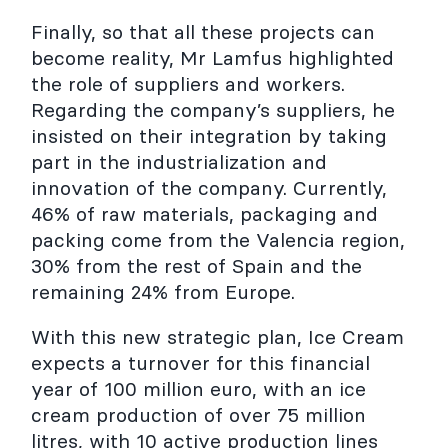
Finally, so that all these projects can
become reality, Mr Lamfus highlighted
the role of suppliers and workers.
Regarding the company’s suppliers, he
insisted on their integration by taking
part in the industrialization and
innovation of the company. Currently,
46% of raw materials, packaging and
packing come from the Valencia region,
30% from the rest of Spain and the
remaining 24% from Europe.
With this new strategic plan, Ice Cream
expects a turnover for this financial
year of 100 million euro, with an ice
cream production of over 75 million
litres, with 10 active production lines