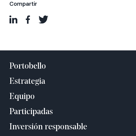
Compartir
Portobello
Estrategia
Equipo
Participadas
Inversión responsable