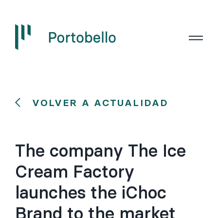
VOLVER A ACTUALIDAD
The company The Ice
Cream Factory
launches the iChoc
Brand to the market