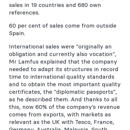
sales in 19 countries and 680 own
references.
60 per cent of sales come from outside
Spain.
International sales were “originally an
obligation and currently also vocation”,
Mr Lamfus explained that the company
needed to adapt its structures in record
time to international quality standards
and to obtain the most important quality
certificates, the “diplomatic passports”,
as he described them. And thanks to all
this, now 60% of the company’s revenue
comes from exports, with markets as
relevant as the UK with Tesco, France,
Germany, Australia, Malaysia, South